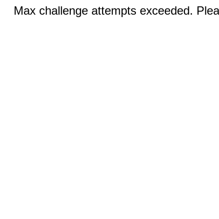
Max challenge attempts exceeded. Pleas