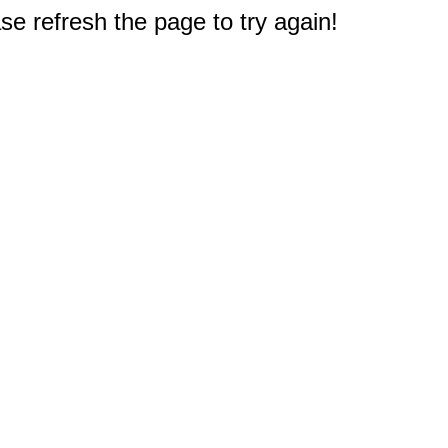
e refresh the page to try again!