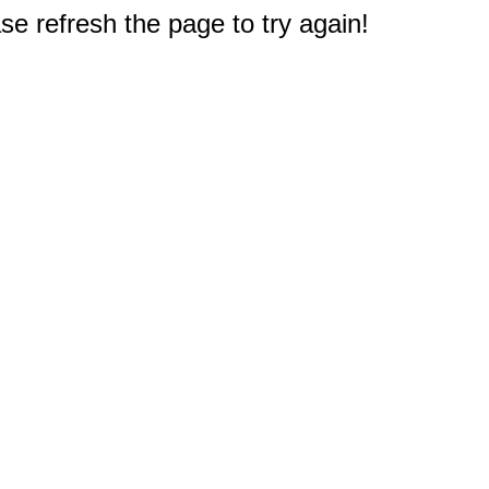
e refresh the page to try again!