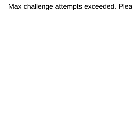
Max challenge attempts exceeded. Pleas