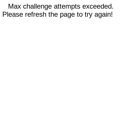
Max challenge attempts exceeded.
Please refresh the page to try again!