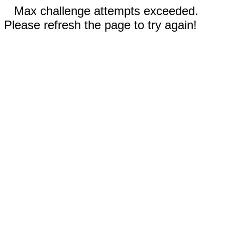
Max challenge attempts exceeded.
Please refresh the page to try again!