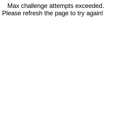
Max challenge attempts exceeded.
Please refresh the page to try again!