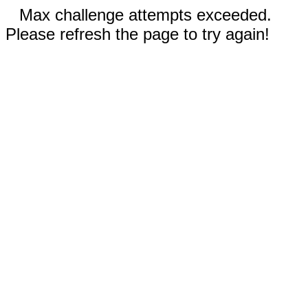
Max challenge attempts exceeded.
Please refresh the page to try again!