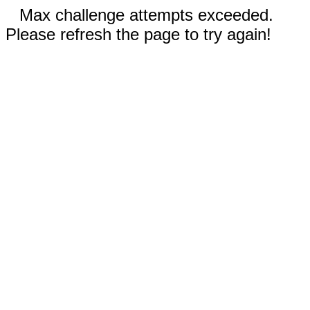
Max challenge attempts exceeded.
Please refresh the page to try again!