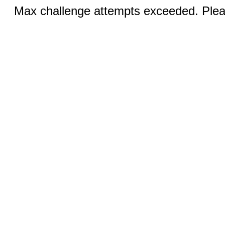
Max challenge attempts exceeded. Pleas