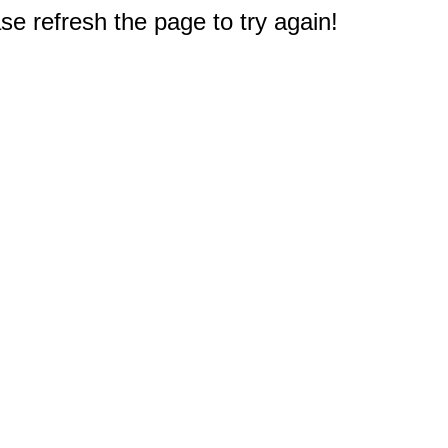
e refresh the page to try again!