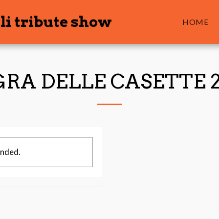
li tribute show
HOME
RA DELLE CASETTE 
ended.