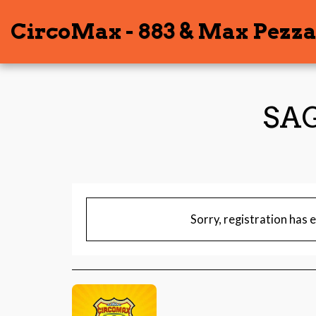
CircoMax - 883 & Max Pezza
SAG
Sorry, registration has 