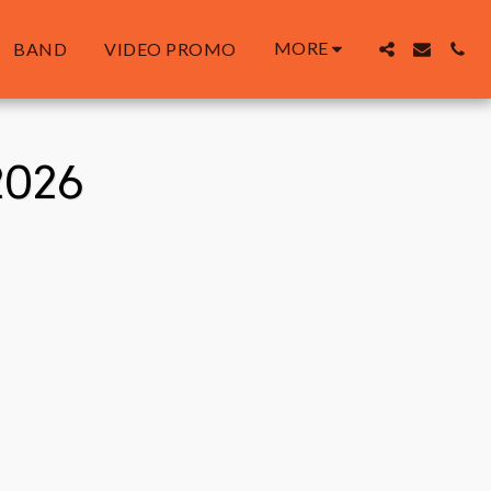
MORE
BAND
VIDEO PROMO
2026