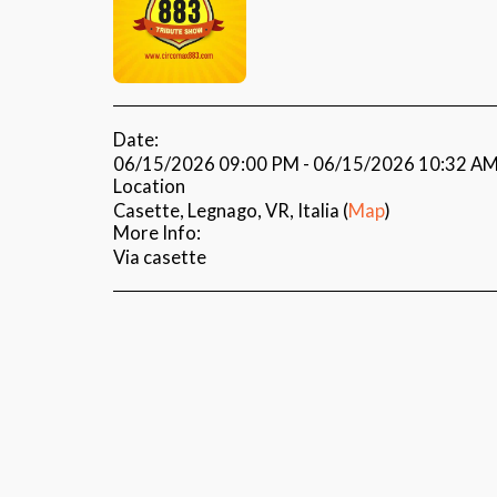
Date:
06/15/2026 09:00 PM - 06/15/2026 10:32 A
Location
Casette, Legnago, VR, Italia (
Map
)
More Info:
Via casette